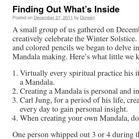
Finding Out What’s Inside
Posted on
December 27, 2011
by
Doreen
A small group of us gathered on Decemb
creatively celebrate the Winter Solstic
and colored pencils we began to delve i
Mandala making. Here’s what little we 
Virtually every spiritual practice his 
a Mandala.
Creating a Mandala is personal and in
Carl Jung, for a period of his life, c
every day to gain personal insight.
When creating your own Mandala, don
One person whipped out 3 or 4 during t