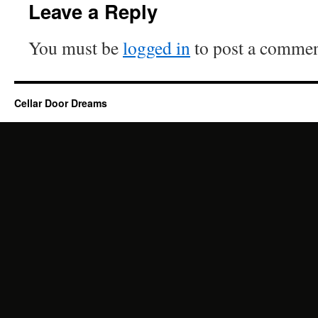
Leave a Reply
You must be
logged in
to post a commen
Cellar Door Dreams