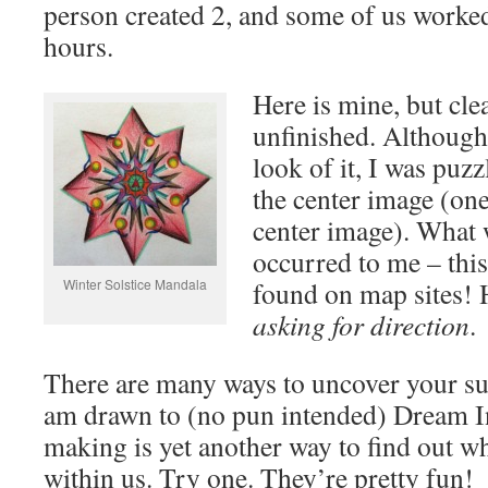
person created 2, and some of us worke
hours.
Here is mine, but clea
unfinished. Although 
look of it, I was puz
the center image (one
center image). What w
occurred to me – this
Winter Solstice Mandala
found on map sites! 
asking for direction
.
There are many ways to uncover your su
am drawn to (no pun intended) Dream I
making is yet another way to find out w
within us. Try one. They’re pretty fun!