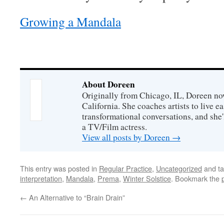
Growing a Mandala
About Doreen
Originally from Chicago, IL, Doreen no
California. She coaches artists to live ea
transformational conversations, and she'
a TV/Film actress.
View all posts by Doreen
→
This entry was posted in
Regular Practice
,
Uncategorized
and t
interpretation
,
Mandala
,
Prema
,
Winter Solstice
. Bookmark the
←
An Alternative to “Brain Drain”