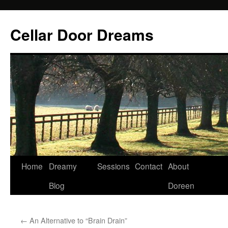
Cellar Door Dreams
Home
Dreamy
Sessions
Contact
About
Blog
Doreen
←
An Alternative to “Brain Drain”