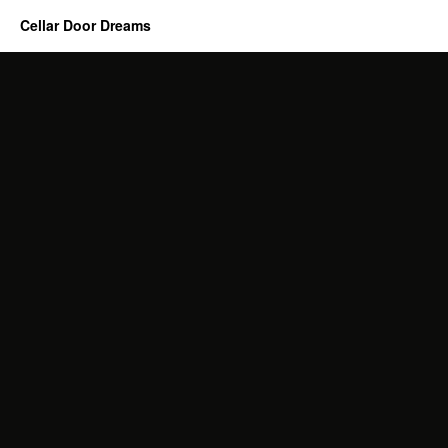
Cellar Door Dreams