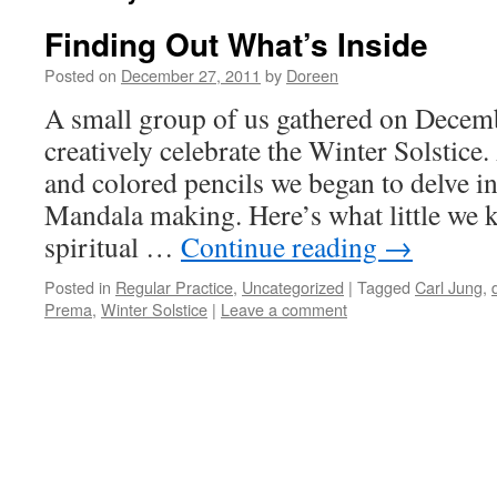
Finding Out What’s Inside
Posted on
December 27, 2011
by
Doreen
A small group of us gathered on Decemb
creatively celebrate the Winter Solstic
and colored pencils we began to delve i
Mandala making. Here’s what little we k
spiritual …
Continue reading
→
Posted in
Regular Practice
,
Uncategorized
|
Tagged
Carl Jung
,
Prema
,
Winter Solstice
|
Leave a comment