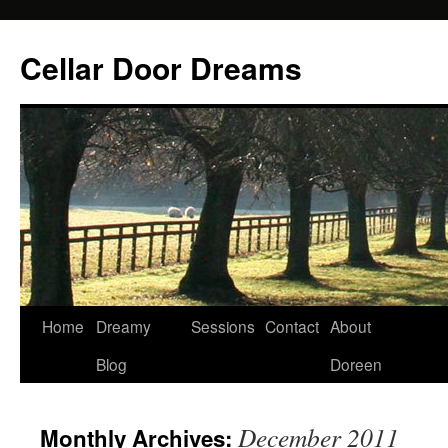
Cellar Door Dreams
Home
Dreamy
Sessions
Contact
About
Blog
Doreen
December 2011
Monthly Archives: